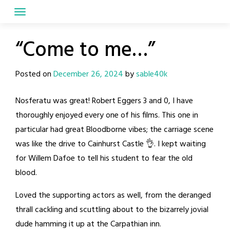
Skip
to
content
“Come to me…”
Posted on
December 26, 2024
by
sable40k
Nosferatu was great! Robert Eggers 3 and 0, I have
thoroughly enjoyed every one of his films. This one in
particular had great Bloodborne vibes; the carriage scene
was like the drive to Cainhurst Castle 👌. I kept waiting
for Willem Dafoe to tell his student to fear the old
blood.
Loved the supporting actors as well, from the deranged
thrall cackling and scuttling about to the bizarrely jovial
dude hamming it up at the Carpathian inn.