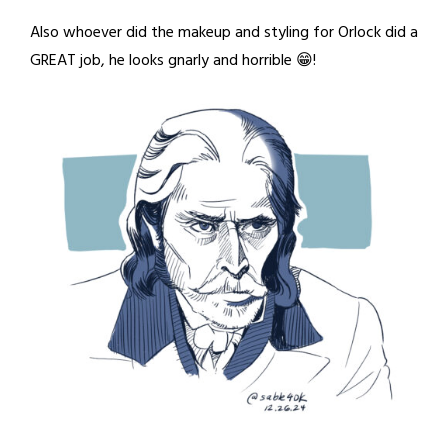
Also whoever did the makeup and styling for Orlock did a
GREAT job, he looks gnarly and horrible 😁!