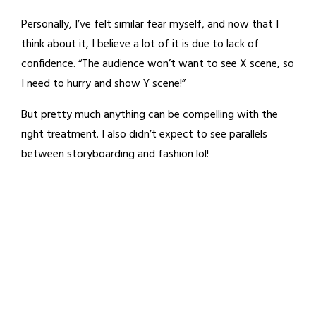
Personally, I’ve felt similar fear myself, and now that I
think about it, I believe a lot of it is due to lack of
confidence. “The audience won’t want to see X scene, so
I need to hurry and show Y scene!”
But pretty much anything can be compelling with the
right treatment. I also didn’t expect to see parallels
between storyboarding and fashion lol!