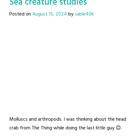
Sea creature studies
Posted on
August 15, 2024
by
sable40k
Molluscs and arthropods. I was thinking about the head
crab from The Thing while doing the last little guy 😊.