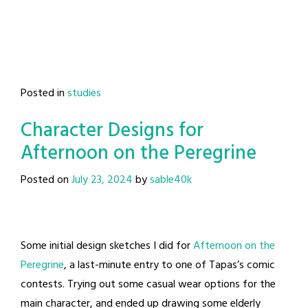
Posted in
studies
Character Designs for
Afternoon on the Peregrine
Posted on
July 23, 2024
by
sable40k
Some initial design sketches I did for
Afternoon on the
Peregrine
, a last-minute entry to one of Tapas’s comic
contests. Trying out some casual wear options for the
main character, and ended up drawing some elderly