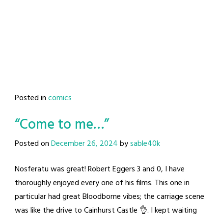
Posted in
comics
“Come to me…”
Posted on
December 26, 2024
by
sable40k
Nosferatu was great! Robert Eggers 3 and 0, I have
thoroughly enjoyed every one of his films. This one in
particular had great Bloodborne vibes; the carriage scene
was like the drive to Cainhurst Castle 👌. I kept waiting