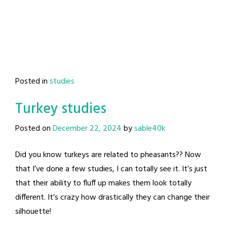
Posted in
studies
Turkey studies
Posted on
December 22, 2024
by
sable40k
Did you know turkeys are related to pheasants?? Now
that I’ve done a few studies, I can totally see it. It’s just
that their ability to fluff up makes them look totally
different. It’s crazy how drastically they can change their
silhouette!