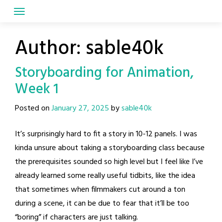
Skip
to
content
Author:
sable40k
Storyboarding for Animation,
Week 1
Posted on
January 27, 2025
by
sable40k
It’s surprisingly hard to fit a story in 10-12 panels. I was
kinda unsure about taking a storyboarding class because
the prerequisites sounded so high level but I feel like I’ve
already learned some really useful tidbits, like the idea
that sometimes when filmmakers cut around a ton
during a scene, it can be due to fear that it’ll be too
“boring” if characters are just talking.