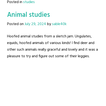
Posted in
studies
Animal studies
Posted on
July 29, 2024
by
sable40k
Hoofed animal studies from a sketch jam. Ungulates,
equids, hoofed animals of various kinds! I find deer and
other such animals really graceful and lovely and it was a
pleasure to try and figure out some of their leggies.