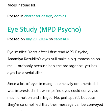
faces instead lol.
Posted in
character design
,
comics
Eye Study (MPD Psycho)
Posted on
July 23, 2024
by
sable40k
Eye studies! Years after I first read MPD Psycho,
Amamiya Kazuhiko’s eyes still make a big impression on
me — probably because he’s the protagonist, yet has
eyes like a serial killer.
Since a lot of eyes in manga are heavily ornamented, I
was interested in how simplified eyes could convey so
much emotion and intrigue. No, perhaps it’s because
they’re so simplified that their message can be conveyed