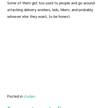
Some of them get too used to people and go around
attacking delivery workers, kids, hikers, and probably
whoever else they want, to be honest.
Posted in
studies