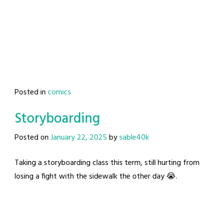
Posted in
comics
Storyboarding
Posted on
January 22, 2025
by
sable40k
Taking a storyboarding class this term, still hurting from
losing a fight with the sidewalk the other day 😭.