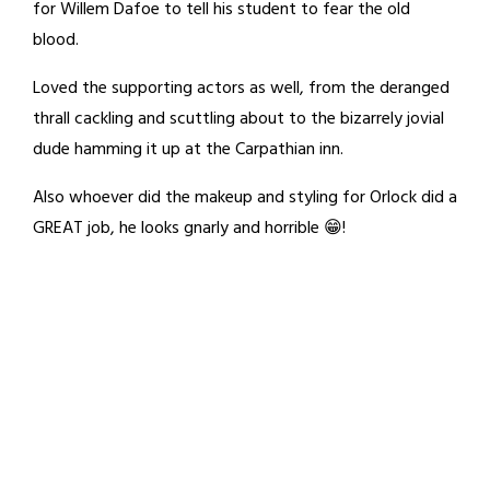
for Willem Dafoe to tell his student to fear the old
blood.
Loved the supporting actors as well, from the deranged
thrall cackling and scuttling about to the bizarrely jovial
dude hamming it up at the Carpathian inn.
Also whoever did the makeup and styling for Orlock did a
GREAT job, he looks gnarly and horrible 😁!