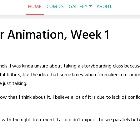
HOME
COMICS
GALLERY
ABOUT
r Animation, Week 1
2 panels. I was kinda unsure about taking a storyboarding class becau
useful tidbits, like the idea that sometimes when filmmakers cut aro
e just talking.
 now that I think about it, I believe a lot of it is due to lack of c
ith the right treatment. I also didn’t expect to see parallels bet