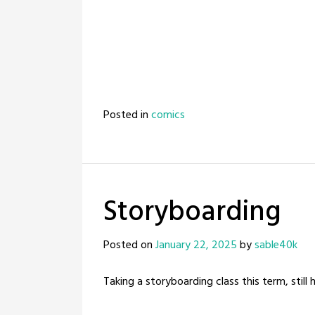
Posted in
comics
Storyboarding
Posted on
January 22, 2025
by
sable40k
Taking a storyboarding class this term, still