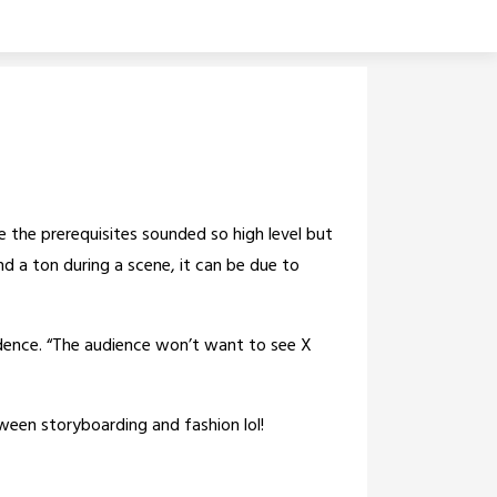
se the prerequisites sounded so high level but
und a ton during a scene, it can be due to
onfidence. “The audience won’t want to see X
ween storyboarding and fashion lol!