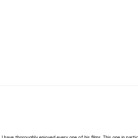
I have thoroughly enjoyed every one of his films. This one in parti