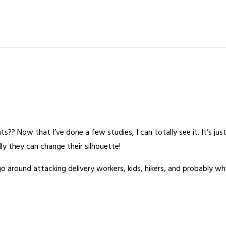
?? Now that I’ve done a few studies, I can totally see it. It’s just
ally they can change their silhouette!
around attacking delivery workers, kids, hikers, and probably wh