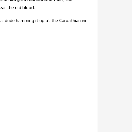
ear the old blood.
ial dude hamming it up at the Carpathian inn.