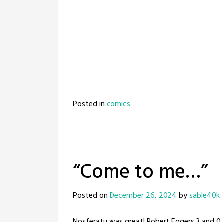
Posted in
comics
“Come to me…”
Posted on
December 26, 2024
by
sable40k
Nosferatu was great! Robert Eggers 3 and 0, 