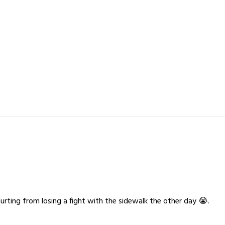
 hurting from losing a fight with the sidewalk the other day 😭.