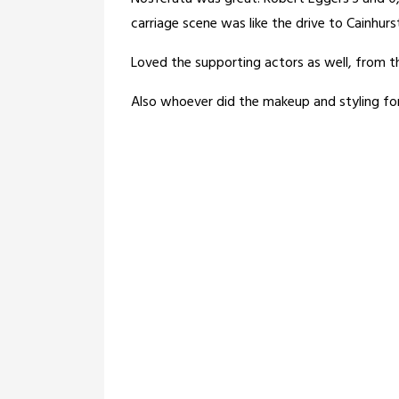
carriage scene was like the drive to Cainhurs
Loved the supporting actors as well, from th
Also whoever did the makeup and styling for 