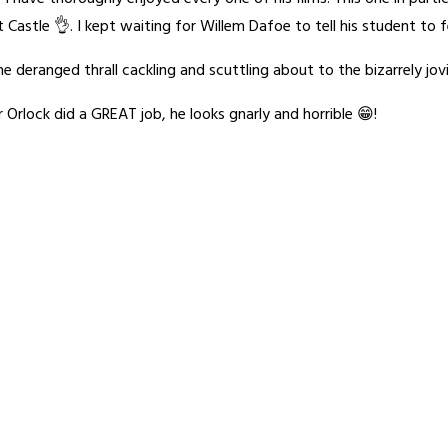
t Castle 👌. I kept waiting for Willem Dafoe to tell his student to f
e deranged thrall cackling and scuttling about to the bizarrely jov
Orlock did a GREAT job, he looks gnarly and horrible 😁!