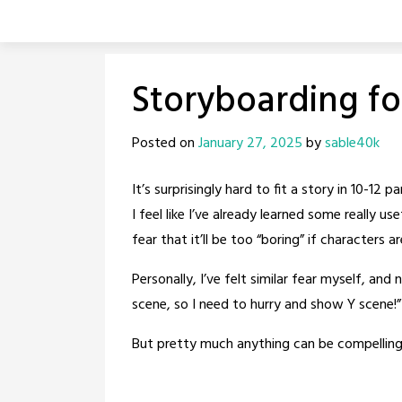
Skip
to
content
Storyboarding fo
Posted on
January 27, 2025
by
sable40k
It’s surprisingly hard to fit a story in 10-1
I feel like I’ve already learned some really 
fear that it’ll be too “boring” if characters ar
Personally, I’ve felt similar fear myself, and
scene, so I need to hurry and show Y scene!”
But pretty much anything can be compelling w