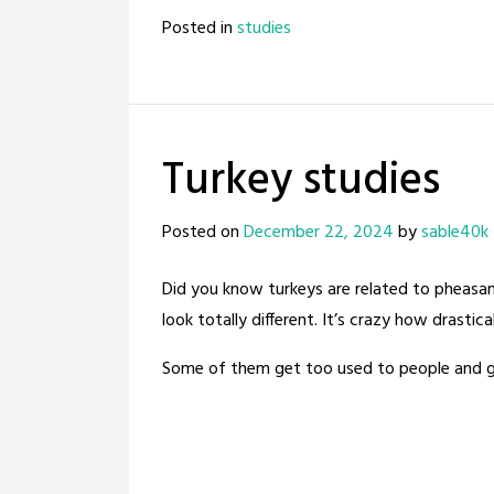
Posted in
studies
Turkey studies
Posted on
December 22, 2024
by
sable40k
Did you know turkeys are related to pheasants
look totally different. It’s crazy how drastic
Some of them get too used to people and go 