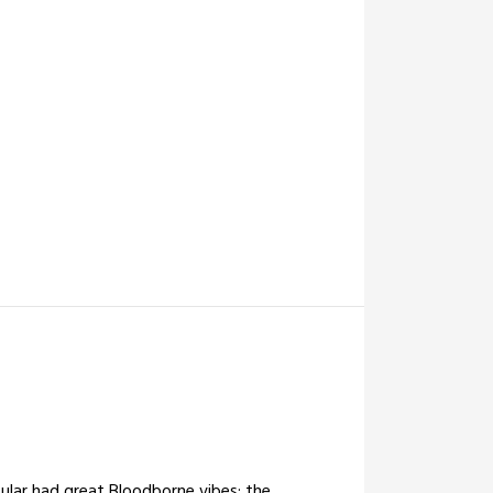
cular had great Bloodborne vibes; the