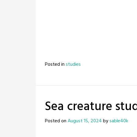
Posted in
studies
Sea creature stud
Posted on
August 15, 2024
by
sable40k