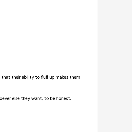
 that their ability to fluff up makes them
oever else they want, to be honest.