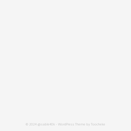
© 2024 @sable40k - WordPress Theme by Toocheke